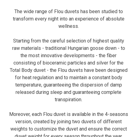
The wide range of Flou duvets has been studied to
transform every night into an experience of absolute
wellness.
Starting from the careful selection of highest quality
raw materials - traditional Hungarian goose down - to
the most innovative developments - the fiber
consisting of bioceramic particles and silver for the
Total Body duvet - the Flou duvets have been designed
for heat regulation and to maintain a constant body
temperature, guaranteeing the dispersion of damp
released during sleep and guaranteeing complete
transpiration.
Moreover, each Flou duvet is available in the 4-seasons
version, created by joining two duvets of different
weights to customize the duvet and ensure the correct
duvet weight for every season throughout the year.