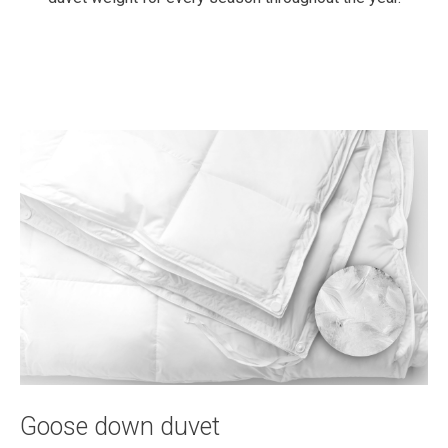
Goose down duvet