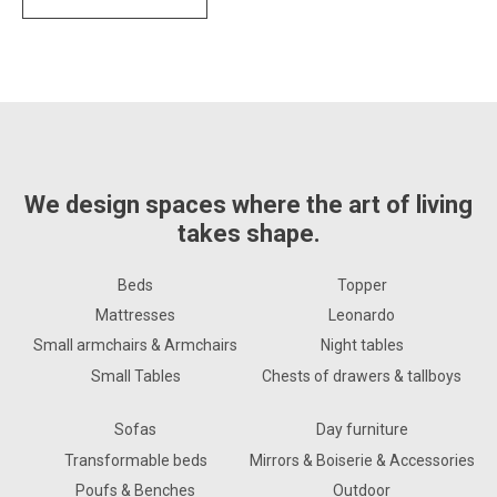
We design spaces where the art of living
takes shape.
Beds
Topper
Mattresses
Leonardo
Small armchairs & Armchairs
Night tables
Small Tables
Chests of drawers & tallboys
Sofas
Day furniture
Transformable beds
Mirrors & Boiserie & Accessories
Poufs & Benches
Outdoor