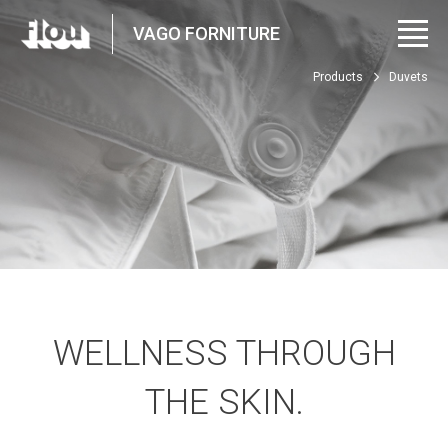
VAGO FORNITURE
Products
Duvets
WELLNESS THROUGH
THE SKIN.