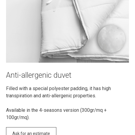
Anti-allergenic duvet
Filled with a special polyester padding, it has high
transpiration and anti-allergenic properties.
Available in the 4-seasons version (300gr/mq +
100gr/mq).
Ask for an estimate