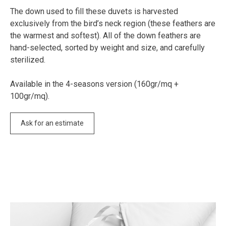
The down used to fill these duvets is harvested
exclusively from the bird’s neck region (these feathers are
the warmest and softest). All of the down feathers are
hand-selected, sorted by weight and size, and carefully
sterilized.
Available in the 4-seasons version (160gr/mq +
100gr/mq).
Ask for an estimate