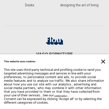
Desks
designing the art of living
VAGO FORNITURE
VIA MARCONI 52 - 20825 BARLASSINA
CONTACTS
Phone: 0362/565906
Email:
info@vago.com
Copyright Flou 2026